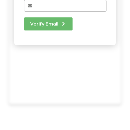
Verify Email