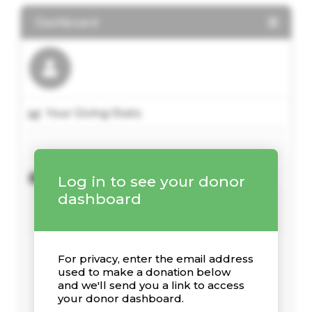
Dashboard
Your Giving Stats
Recent Donations
Log in to see your donor
dashboard
For privacy, enter the email address
used to make a donation below
and we'll send you a link to access
your donor dashboard.